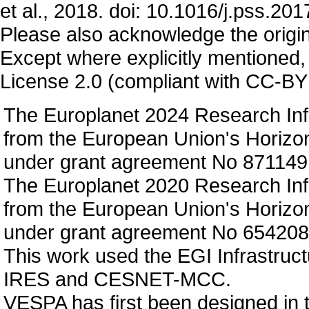
et al., 2018. doi: 10.1016/j.pss.20
Please also acknowledge the origin
Except where explicitly mentioned,
License 2.0 (compliant with CC-BY 
The Europlanet 2024 Research Infr
from the European Union's Horizo
under grant agreement No 871149
The Europlanet 2020 Research Infr
from the European Union's Horizo
under grant agreement No 654208
This work used the EGI Infrastruct
IRES and CESNET-MCC.
VESPA has first been designed in 