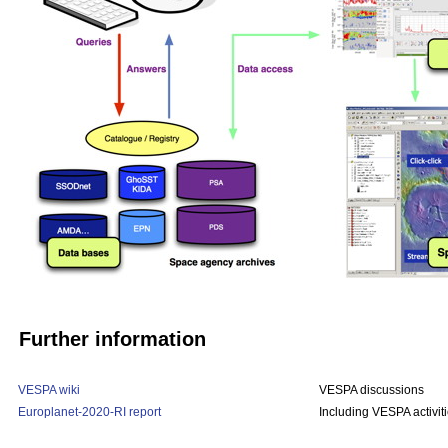
Further information
VESPA wiki
VESPA discussions
Europlanet-2020-RI report
Including VESPA activit