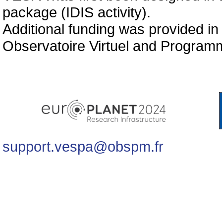
package (IDIS activity).
Additional funding was provided in
Observatoire Virtuel and Programm
support.vespa@obspm.fr