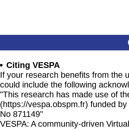
Citing VESPA
If your research benefits from the
could include the following acknow
"This research has made use of th
(https://vespa.obspm.fr) funded b
No 871149"
VESPA: A community-driven Virtual