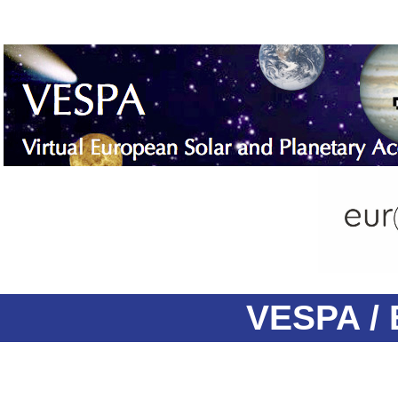
VESPA / 