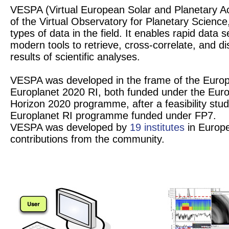
VESPA (Virtual European Solar and Planetary Ac
of the Virtual Observatory for Planetary Science
types of data in the field. It enables rapid data
modern tools to retrieve, cross-correlate, and di
results of scientific analyses.
VESPA was developed in the frame of the Europ
Europlanet 2020 RI, both funded under the Eu
Horizon 2020 programme, after a feasibility stud
Europlanet RI programme funded under FP7.
VESPA was developed by
19 institutes
in Europe
contributions from the community.